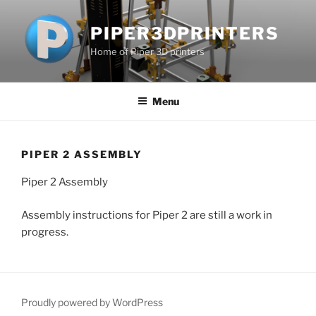
Skip
to
PIPER3DPRINTERS
content
Home of Piper 3D printers
Menu
PIPER 2 ASSEMBLY
Piper 2 Assembly
Assembly instructions for Piper 2 are still a work in
progress.
Proudly powered by WordPress