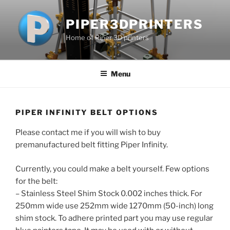
Skip
to
PIPER3DPRINTERS
content
Home of Piper 3D printers
Menu
PIPER INFINITY BELT OPTIONS
Please contact me if you will wish to buy
premanufactured belt fitting Piper Infinity.
Currently, you could make a belt yourself. Few options
for the belt:
– Stainless Steel Shim Stock 0.002 inches thick. For
250mm wide use 252mm wide 1270mm (50-inch) long
shim stock. To adhere printed part you may use regular