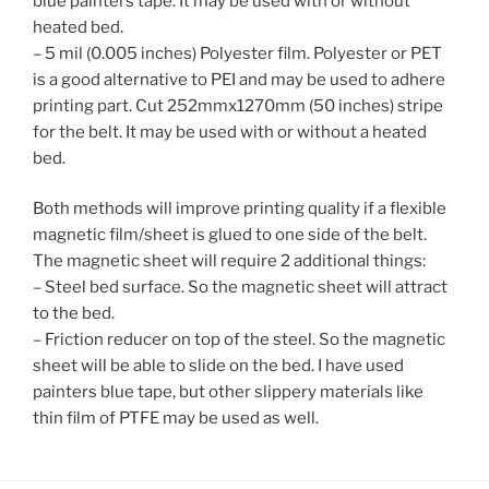
blue painters tape. It may be used with or without
heated
bed.
– 5 mil (0.005 inches) Polyester film. Polyester or PET
is a good alternative to PEI and may be used to adhere
printing part. Cut 252mmx1270mm (50 inches) stripe
for the belt. It may be used with or without a heated
bed.
Both methods will improve printing quality if a flexible
magnetic film/sheet is glued to one side of the belt.
The magnetic sheet will require 2 additional things:
– Steel bed surface. So the magnetic sheet will attract
to the bed.
– Friction reducer on top of the steel. So the magnetic
sheet will be able to slide on the bed. I have used
painters blue tape, but other slippery materials like
thin
film
of
PTFE may be used as well.